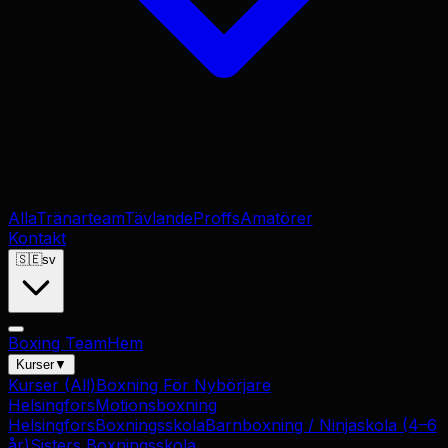
Alla
Tränarteam
Tävlande
Proffs
Amatörer
Kontakt
🇸🇪
sv
Boxing Team
Hem
Kurser
▼
Kurser
(All)
Boxning För Nybörjare
Helsingfors
Motionsboxning
Helsingfors
Boxningsskola
Barnboxning / Ninjaskola (4–6
år)
Sisters Boxningsskola