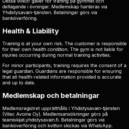
Dessa villkor gäller för träning på gymmet och
deltagande i övningar. Medlemskap hanteras via
Yhdistysavain-tjänsten. Betalningar görs via
banköverföring.
Health & Liability
Training is at your own risk. The customer is responsible
for their own health condition. The gym is not liable for
injuries occurring during normal training activities.
For minor participants, training requires the consent of a
legal guardian. Guardians are responsible for ensuring
that all health-related information provided is accurate
and up to date.
Medlemskap och betalningar
Medlemsregistret upprätthålls i Yhdistysavain-tjänsten
(Vitec Avoine Oy). Medlemsansökningar görs på
teamiskijat.yhdistysavain.fi. Betalningar görs via
banköverföring och kvitton skickas via WhatsApp.