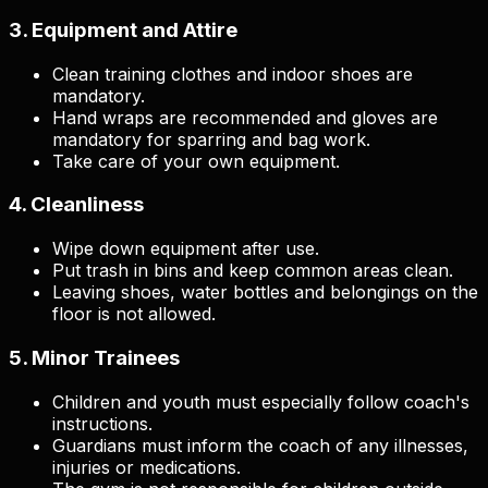
3. Equipment and Attire
Clean training clothes and indoor shoes are
mandatory.
Hand wraps are recommended and gloves are
mandatory for sparring and bag work.
Take care of your own equipment.
4. Cleanliness
Wipe down equipment after use.
Put trash in bins and keep common areas clean.
Leaving shoes, water bottles and belongings on the
floor is not allowed.
5. Minor Trainees
Children and youth must especially follow coach's
instructions.
Guardians must inform the coach of any illnesses,
injuries or medications.