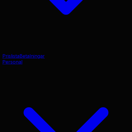
Prislista
Betalningar
Personal