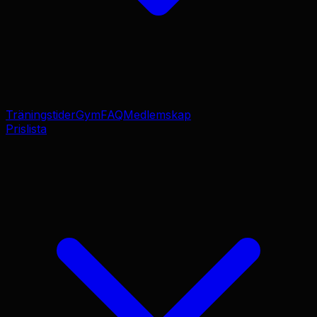
Träningstider
Gym
FAQ
Medlemskap
Prislista