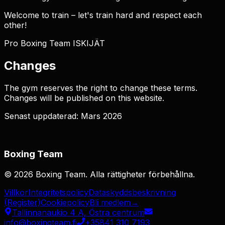
Welcome to train – let's train hard and respect each
other!
Pro Boxing Team ISKIJÄT
Changes
The gym reserves the right to change these terms.
Changes will be published on this website.
Senast uppdaterad: Mars 2026
Boxing Team
©
2026
Boxing Team
.
Alla rättigheter förbehållna.
Villkor
Integritetspolicy
Dataskyddsbeskrivning
(Register)
Cookiepolicy
Bli medlem
→
Tallinnanaukio 4 A, Östra centrum
info@boxingteam.fi
+35841 310 7193