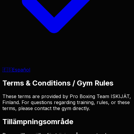
🇪🇸
Español
Terms & Conditions / Gym Rules
These terms are provided by Pro Boxing Team ISKIJÄT,
Finland. For questions regarding training, rules, or these
terms, please contact the gym directly.
Tillämpningsområde