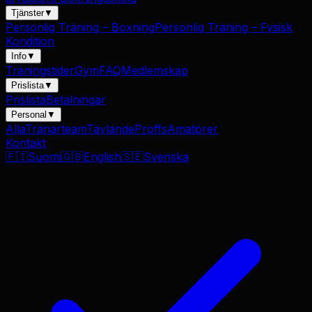
Tjänster
▼
Personlig Träning – Boxning
Personlig Träning – Fysisk
Kondition
Info
▼
Träningstider
Gym
FAQ
Medlemskap
Prislista
▼
Prislista
Betalningar
Personal
▼
Alla
Tränarteam
Tävlande
Proffs
Amatörer
Kontakt
🇫🇮
Suomi
🇬🇧
English
🇸🇪
Svenska