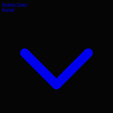
Boxing Team
Kurser