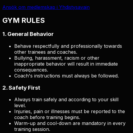
Ansök om medlemskap i Yhdistysavain
GYM RULES
1. General Behavior
Behave respectfully and professionally towards
other trainees and coaches.
Bullying, harassment, racism or other
inappropriate behavior will result in immediate
consequences.
Coach's instructions must always be followed.
2. Safety First
Always train safely and according to your skill
level.
Injuries, pain or illnesses must be reported to the
coach before training begins.
Warm-up and cool-down are mandatory in every
training session.