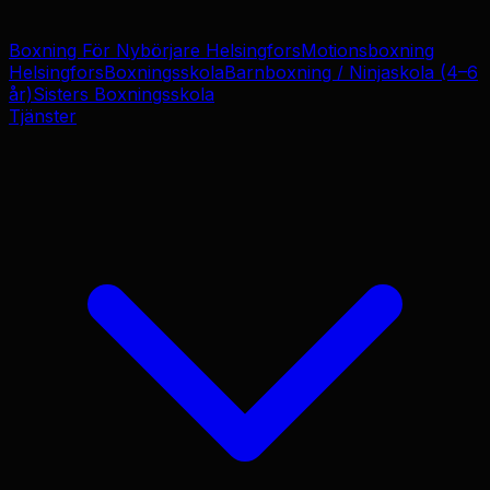
Boxning För Nybörjare Helsingfors
Motionsboxning
Helsingfors
Boxningsskola
Barnboxning / Ninjaskola (4–6
år)
Sisters Boxningsskola
Tjänster