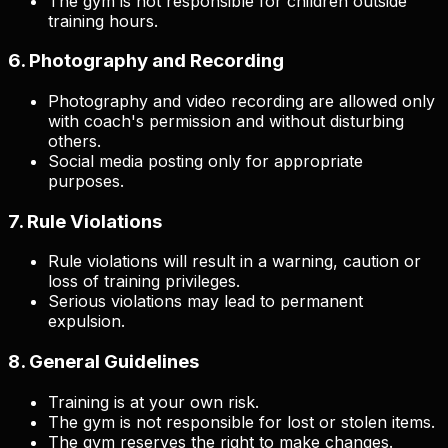
The gym is not responsible for children outside
training hours.
6. Photography and Recording
Photography and video recording are allowed only
with coach's permission and without disturbing
others.
Social media posting only for appropriate
purposes.
7. Rule Violations
Rule violations will result in a warning, caution or
loss of training privileges.
Serious violations may lead to permanent
expulsion.
8. General Guidelines
Training is at your own risk.
The gym is not responsible for lost or stolen items.
The gym reserves the right to make changes.