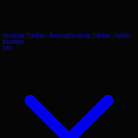
Personlig Träning – Boxning
Personlig Träning – Fysisk
Kondition
Info